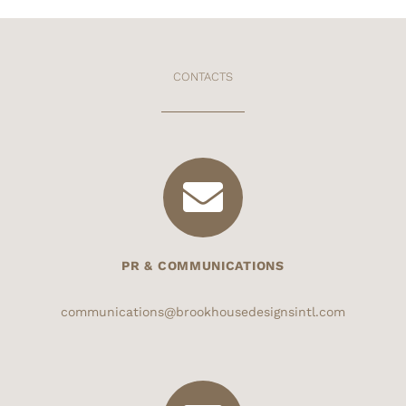
CONTACTS
PR & COMMUNICATIONS
communications@brookhousedesignsintl.com