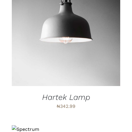
ADD TO CART
/
DETAILS
Hartek Lamp
₦
342.99
ADD TO
CART