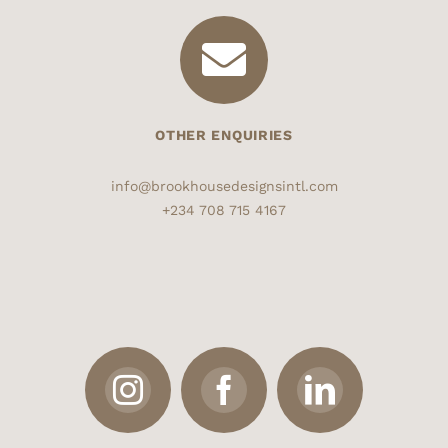
OTHER ENQUIRIES
info@brookhousedesignsintl.com
+234 708 715 4167