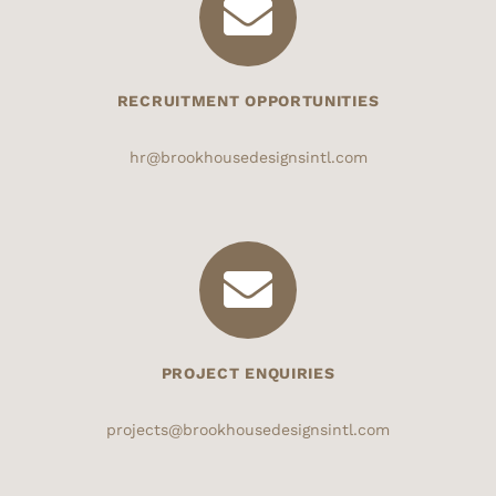
RECRUITMENT OPPORTUNITIES
hr@brookhousedesignsintl.com
PROJECT ENQUIRIES
projects@brookhousedesignsintl.com