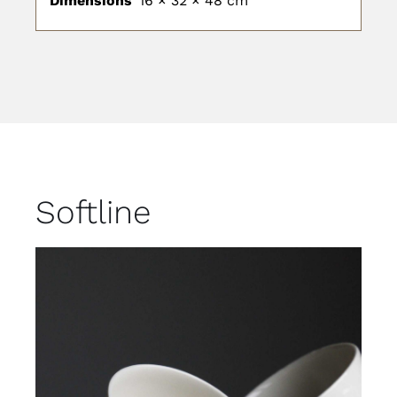
Dimensions
16 × 32 × 48 cm
Softline