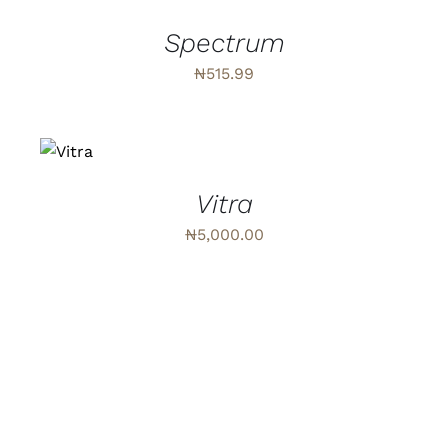
/
DETAILS
Spectrum
₦
515.99
ADD
TO
CART
/
DETAILS
Vitra
₦
5,000.00