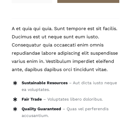
quantity
A et quia qui quia. Sunt tempore est sit facilis.
Ducimus est ut neque sunt eum iusto.
Consequatur quia occaecati enim omnis
repudiandae labore adipiscing elit suspendisse
varius enim in. Vestibulum imperdiet eleifend
ante, dapibus dapibus orci tincidunt vitae.
Sustainable Resources
– Aut dicta iusto neque
ea voluptates.
Fair Trade
– Voluptates libero doloribus.
Quality Guaranteed
– Quas vel perferendis
accusantium.