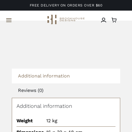
Skip
FREE DELIVERY ON ORDERS OVER $60
to
content
Toggle
Navigation
Home
About Us
Services
Additional information
Reviews (0)
Projects
Additional information
Blog
Weight
12 kg
Contact