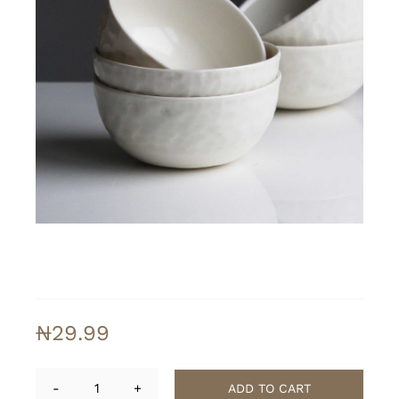
₦
29.99
ADD TO CART
Softline