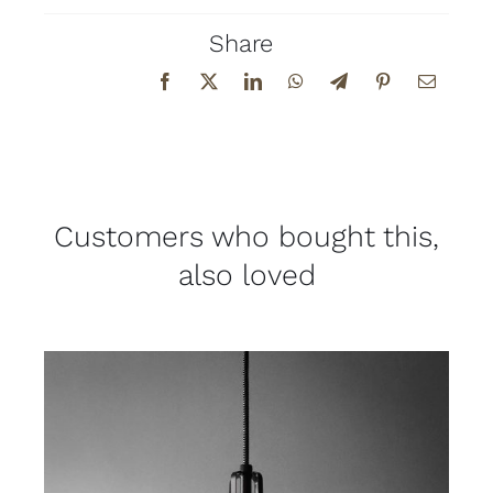
Share
Customers who bought this,
also loved