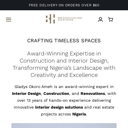
Skip
FREE DELIVERY ON ORDERS OVER $60
to
content
Toggle
Navigation
Home
CRAFTING TIMELESS SPACES
Award-Winning Expertise in
About Us
Construction and Interior Design,
Transforming Nigeria’s Landscape with
Services
Creativity and Excellence
Gladys Okoro Ameh is an award-winning expert in
Projects
Interior Design
,
Construction
, and
Renovations
, with
over 13 years of hands-on experience delivering
Blog
innovative
interior design solutions
and real estate
projects across
Nigeria
.
Contact