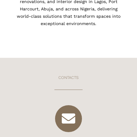
renovations, and interior design in Lagos, Port
Harcourt, Abuja, and across Nigeria, delivering
world-class solutions that transform spaces into
exceptional environments.
CONTACTS