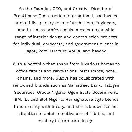
As the Founder, CEO, and Creative Director of
Brookhouse Construction International, she has led
a multidisciplinary team of Architects, Engineers,
and business professionals in executing a wide
range of interior design and construction projects
for individual, corporate, and government clients in
Lagos, Port Harcourt, Abuja, and beyond.
With a portfolio that spans from luxurious homes to
office fitouts and renovations, restaurants, hotel
chains, and more, Gladys has collaborated with
renowned brands such as Mainstreet Bank, Halogen
Securities, Oracle Nigeria, Ogun State Government,
IBM, ID, and Slot Nigeria. Her signature style blends
functionality with luxury, and she is known for her
attention to detail, creative use of fabrics, and
mastery in furniture design.