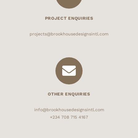
PROJECT ENQUIRIES
projects@brookhousedesignsintl.com
OTHER ENQUIRIES
info@brookhousedesignsintl.com
+234 708 715 4167