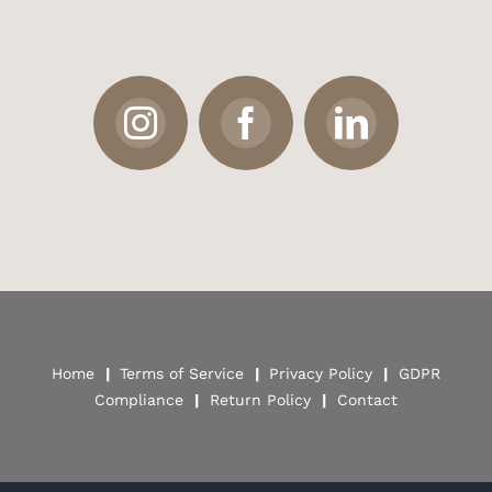
Home
|
Terms of Service
|
Privacy Policy
|
GDPR
Compliance
|
Return Policy
|
Contact