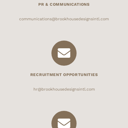
PR & COMMUNICATIONS
communications@brookhousedesignsintl.com
RECRUITMENT OPPORTUNITIES
hr@brookhousedesignsintl.com