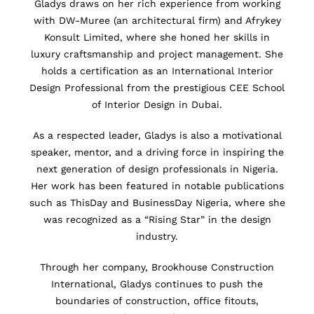
Gladys draws on her rich experience from working
with DW-Muree (an architectural firm) and Afrykey
Konsult Limited, where she honed her skills in
luxury craftsmanship and project management. She
holds a certification as an International Interior
Design Professional from the prestigious CEE School
of Interior Design in Dubai.
As a respected leader, Gladys is also a motivational
speaker, mentor, and a driving force in inspiring the
next generation of design professionals in Nigeria.
Her work has been featured in notable publications
such as ThisDay and BusinessDay Nigeria, where she
was recognized as a “Rising Star” in the design
industry.
Through her company, Brookhouse Construction
International, Gladys continues to push the
boundaries of construction, office fitouts,