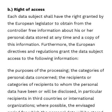
b.) Right of access
Each data subject shall have the right granted by
the European legislator to obtain from the
controller free information about his or her
personal data stored at any time and a copy of
this information. Furthermore, the European
directives and regulations grant the data subject
access to the following information:
the purposes of the processing; the categories of
personal data concerned; the recipients or
categories of recipients to whom the personal
data have been or will be disclosed, in particular
recipients in third countries or international
organizations; where possible, the envisaged