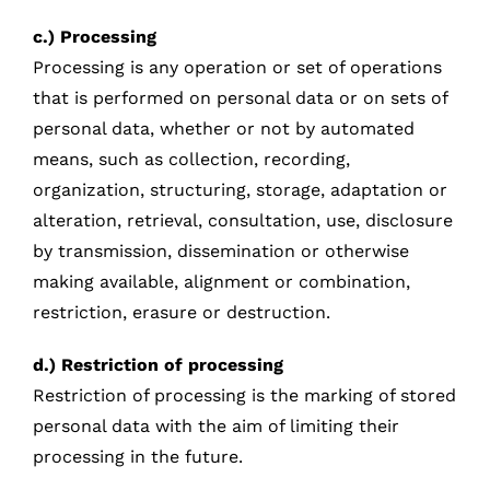
c.) Processing
Processing is any operation or set of operations
that is performed on personal data or on sets of
personal data, whether or not by automated
means, such as collection, recording,
organization, structuring, storage, adaptation or
alteration, retrieval, consultation, use, disclosure
by transmission, dissemination or otherwise
making available, alignment or combination,
restriction, erasure or destruction.
d.) Restriction of processing
Restriction of processing is the marking of stored
personal data with the aim of limiting their
processing in the future.