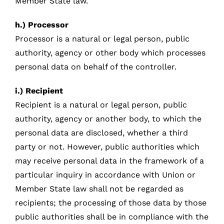
Member State law.
h.) Processor
Processor is a natural or legal person, public
authority, agency or other body which processes
personal data on behalf of the controller.
i.) Recipient
Recipient is a natural or legal person, public
authority, agency or another body, to which the
personal data are disclosed, whether a third
party or not. However, public authorities which
may receive personal data in the framework of a
particular inquiry in accordance with Union or
Member State law shall not be regarded as
recipients; the processing of those data by those
public authorities shall be in compliance with the