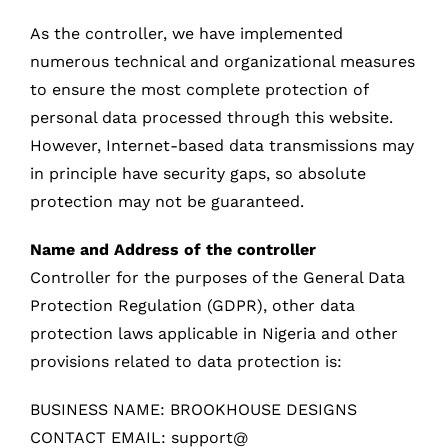
As the controller, we have implemented
numerous technical and organizational measures
to ensure the most complete protection of
personal data processed through this website.
However, Internet-based data transmissions may
in principle have security gaps, so absolute
protection may not be guaranteed.
Name and Address of the controller
Controller for the purposes of the General Data
Protection Regulation (GDPR), other data
protection laws applicable in Nigeria and other
provisions related to data protection is:
BUSINESS NAME: BROOKHOUSE DESIGNS
CONTACT EMAIL: support@