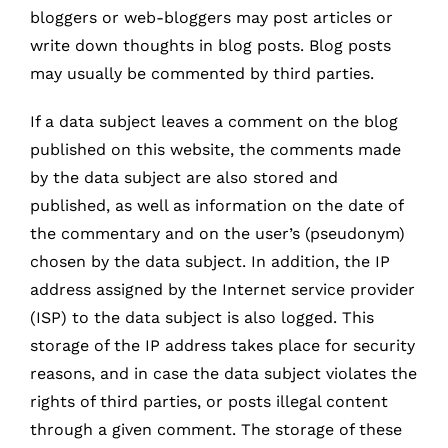
bloggers or web-bloggers may post articles or
write down thoughts in blog posts. Blog posts
may usually be commented by third parties.
If a data subject leaves a comment on the blog
published on this website, the comments made
by the data subject are also stored and
published, as well as information on the date of
the commentary and on the user’s (pseudonym)
chosen by the data subject. In addition, the IP
address assigned by the Internet service provider
(ISP) to the data subject is also logged. This
storage of the IP address takes place for security
reasons, and in case the data subject violates the
rights of third parties, or posts illegal content
through a given comment. The storage of these