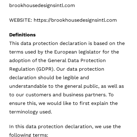
brookhousedesignsintl.com
WEBSITE:
https://brookhousedesignsintl.com
Definitions
This data protection declaration is based on the
terms used by the European legislator for the
adoption of the General Data Protection
Regulation (GDPR). Our data protection
declaration should be legible and
understandable to the general public, as well as
to our customers and business partners. To
ensure this, we would like to first explain the
terminology used.
In this data protection declaration, we use the
following terms: