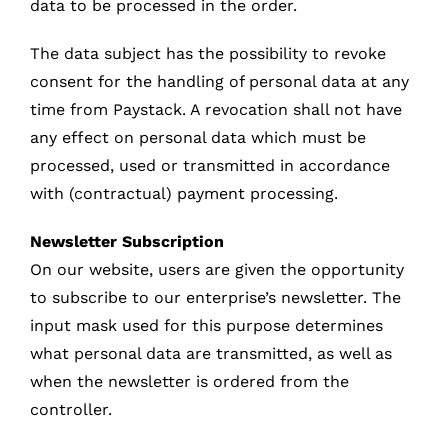
data to be processed in the order.
The data subject has the possibility to revoke
consent for the handling of personal data at any
time from Paystack. A revocation shall not have
any effect on personal data which must be
processed, used or transmitted in accordance
with (contractual) payment processing.
Newsletter Subscription
On our website, users are given the opportunity
to subscribe to our enterprise’s newsletter. The
input mask used for this purpose determines
what personal data are transmitted, as well as
when the newsletter is ordered from the
controller.