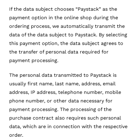
If the data subject chooses “Paystack” as the
payment option in the online shop during the
ordering process, we automatically transmit the
data of the data subject to Paystack. By selecting
this payment option, the data subject agrees to
the transfer of personal data required for
payment processing.
The personal data transmitted to Paystack is
usually first name, last name, address, email
address, IP address, telephone number, mobile
phone number, or other data necessary for
payment processing. The processing of the
purchase contract also requires such personal
data, which are in connection with the respective
order.