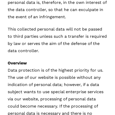
personal data is, therefore, in the own interest of
the data controller, so that he can exculpate in
the event of an infringement.
This collected personal data will not be passed
to third parties unless such a transfer is required
by law or serves the aim of the defense of the
data controller.
Overview
Data protection is of the highest priority for us.
The use of our website is possible without any
indication of personal data; however, if a data
subject wants to use special enterprise services
via our website, processing of personal data
could become necessary. If the processing of
personal data is necessary and there is no