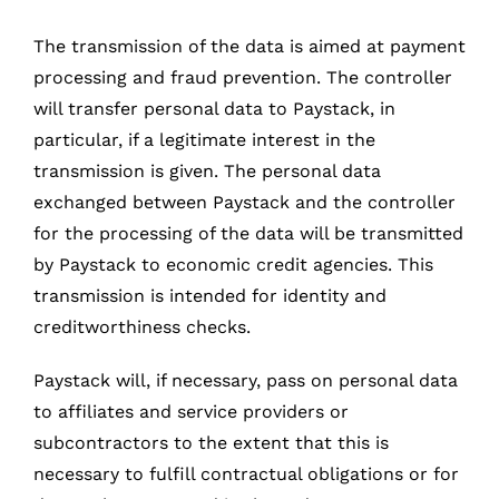
The transmission of the data is aimed at payment
processing and fraud prevention. The controller
will transfer personal data to Paystack, in
particular, if a legitimate interest in the
transmission is given. The personal data
exchanged between Paystack and the controller
for the processing of the data will be transmitted
by Paystack to economic credit agencies. This
transmission is intended for identity and
creditworthiness checks.
Paystack will, if necessary, pass on personal data
to affiliates and service providers or
subcontractors to the extent that this is
necessary to fulfill contractual obligations or for