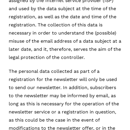
assigned by the Internet service provider (ISP)
and used by the data subject at the time of the
registration, as well as the date and time of the
registration. The collection of this data is
necessary in order to understand the (possible)
misuse of the email address of a data subject at a
later date, and it, therefore, serves the aim of the
legal protection of the controller.
The personal data collected as part of a
registration for the newsletter will only be used
to send our newsletter. In addition, subscribers
to the newsletter may be informed by email, as
long as this is necessary for the operation of the
newsletter service or a registration in question,
as this could be the case in the event of
modifications to the newsletter offer, or in the