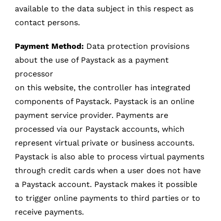
available to the data subject in this respect as
contact persons.
Payment Method:
Data protection provisions
about the use of Paystack as a payment
processor
on this website, the controller has integrated
components of Paystack. Paystack is an online
payment service provider. Payments are
processed via our Paystack accounts, which
represent virtual private or business accounts.
Paystack is also able to process virtual payments
through credit cards when a user does not have
a Paystack account. Paystack makes it possible
to trigger online payments to third parties or to
receive payments.