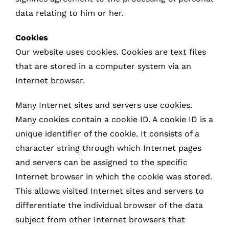
data relating to him or her.
Cookies
Our website uses cookies. Cookies are text files
that are stored in a computer system via an
Internet browser.
Many Internet sites and servers use cookies.
Many cookies contain a cookie ID. A cookie ID is a
unique identifier of the cookie. It consists of a
character string through which Internet pages
and servers can be assigned to the specific
Internet browser in which the cookie was stored.
This allows visited Internet sites and servers to
differentiate the individual browser of the data
subject from other Internet browsers that