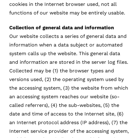
cookies in the Internet browser used, not all
functions of our website may be entirely usable.
Collection of general data and information
Our website collects a series of general data and
information when a data subject or automated
system calls up the website. This general data
and information are stored in the server log files.
Collected may be (1) the browser types and
versions used, (2) the operating system used by
the accessing system, (3) the website from which
an accessing system reaches our website (so-
called referrers), (4) the sub-websites, (5) the
date and time of access to the Internet site, (6)
an Internet protocol address (IP address), (7) the
Internet service provider of the accessing system,