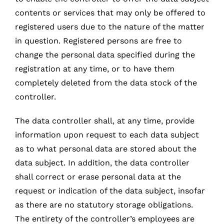
contents or services that may only be offered to
registered users due to the nature of the matter
in question. Registered persons are free to
change the personal data specified during the
registration at any time, or to have them
completely deleted from the data stock of the
controller.
The data controller shall, at any time, provide
information upon request to each data subject
as to what personal data are stored about the
data subject. In addition, the data controller
shall correct or erase personal data at the
request or indication of the data subject, insofar
as there are no statutory storage obligations.
The entirety of the controller’s employees are