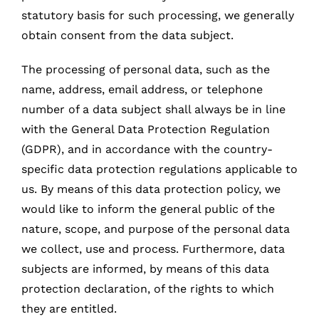
statutory basis for such processing, we generally
obtain consent from the data subject.
The processing of personal data, such as the
name, address, email address, or telephone
number of a data subject shall always be in line
with the General Data Protection Regulation
(GDPR), and in accordance with the country-
specific data protection regulations applicable to
us. By means of this data protection policy, we
would like to inform the general public of the
nature, scope, and purpose of the personal data
we collect, use and process. Furthermore, data
subjects are informed, by means of this data
protection declaration, of the rights to which
they are entitled.