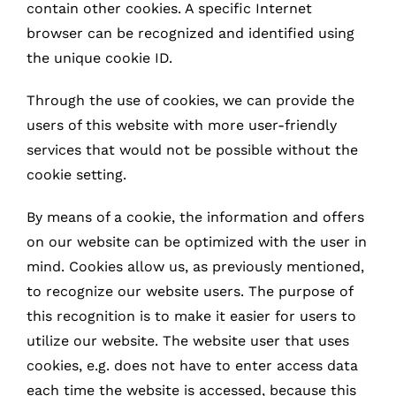
contain other cookies. A specific Internet
browser can be recognized and identified using
the unique cookie ID.
Through the use of cookies, we can provide the
users of this website with more user-friendly
services that would not be possible without the
cookie setting.
By means of a cookie, the information and offers
on our website can be optimized with the user in
mind. Cookies allow us, as previously mentioned,
to recognize our website users. The purpose of
this recognition is to make it easier for users to
utilize our website. The website user that uses
cookies, e.g. does not have to enter access data
each time the website is accessed, because this