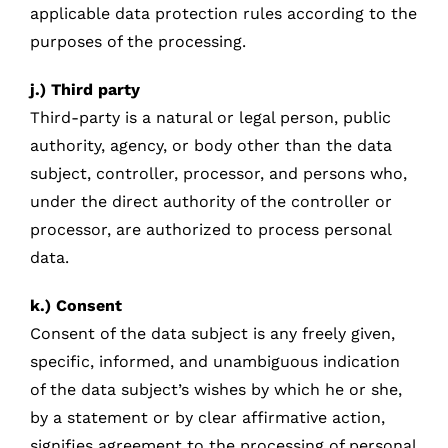
applicable data protection rules according to the
purposes of the processing.
j.) Third party
Third-party is a natural or legal person, public
authority, agency, or body other than the data
subject, controller, processor, and persons who,
under the direct authority of the controller or
processor, are authorized to process personal
data.
k.) Consent
Consent of the data subject is any freely given,
specific, informed, and unambiguous indication
of the data subject’s wishes by which he or she,
by a statement or by clear affirmative action,
signifies agreement to the processing of personal