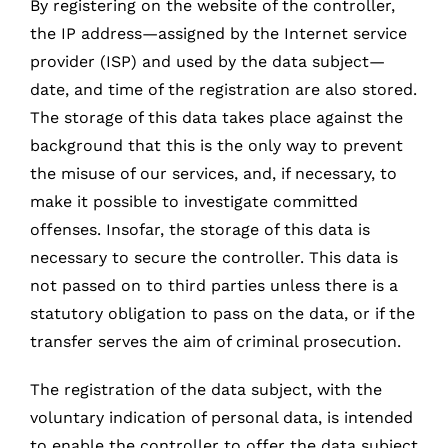
By registering on the website of the controller,
the IP address—assigned by the Internet service
provider (ISP) and used by the data subject—
date, and time of the registration are also stored.
The storage of this data takes place against the
background that this is the only way to prevent
the misuse of our services, and, if necessary, to
make it possible to investigate committed
offenses. Insofar, the storage of this data is
necessary to secure the controller. This data is
not passed on to third parties unless there is a
statutory obligation to pass on the data, or if the
transfer serves the aim of criminal prosecution.
The registration of the data subject, with the
voluntary indication of personal data, is intended
to enable the controller to offer the data subject