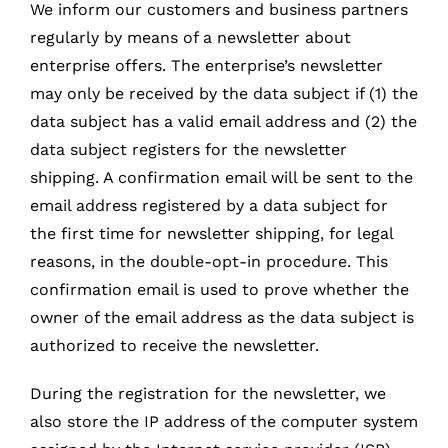
We inform our customers and business partners
regularly by means of a newsletter about
enterprise offers. The enterprise’s newsletter
may only be received by the data subject if (1) the
data subject has a valid email address and (2) the
data subject registers for the newsletter
shipping. A confirmation email will be sent to the
email address registered by a data subject for
the first time for newsletter shipping, for legal
reasons, in the double-opt-in procedure. This
confirmation email is used to prove whether the
owner of the email address as the data subject is
authorized to receive the newsletter.
During the registration for the newsletter, we
also store the IP address of the computer system