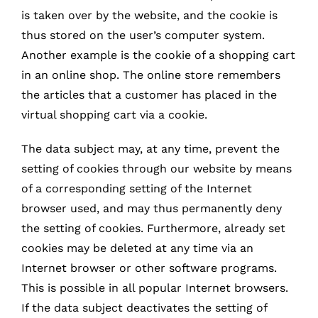
is taken over by the website, and the cookie is
thus stored on the user’s computer system.
Another example is the cookie of a shopping cart
in an online shop. The online store remembers
the articles that a customer has placed in the
virtual shopping cart via a cookie.
The data subject may, at any time, prevent the
setting of cookies through our website by means
of a corresponding setting of the Internet
browser used, and may thus permanently deny
the setting of cookies. Furthermore, already set
cookies may be deleted at any time via an
Internet browser or other software programs.
This is possible in all popular Internet browsers.
If the data subject deactivates the setting of