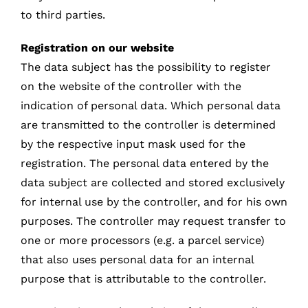
to third parties.
Registration on our website
The data subject has the possibility to register
on the website of the controller with the
indication of personal data. Which personal data
are transmitted to the controller is determined
by the respective input mask used for the
registration. The personal data entered by the
data subject are collected and stored exclusively
for internal use by the controller, and for his own
purposes. The controller may request transfer to
one or more processors (e.g. a parcel service)
that also uses personal data for an internal
purpose that is attributable to the controller.