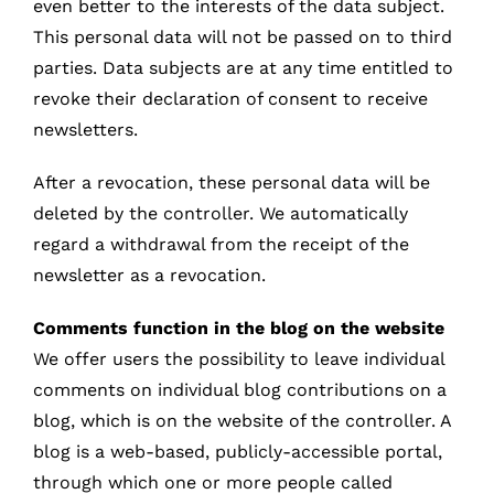
even better to the interests of the data subject.
This personal data will not be passed on to third
parties. Data subjects are at any time entitled to
revoke their declaration of consent to receive
newsletters.
After a revocation, these personal data will be
deleted by the controller. We automatically
regard a withdrawal from the receipt of the
newsletter as a revocation.
Comments function in the blog on the website
We offer users the possibility to leave individual
comments on individual blog contributions on a
blog, which is on the website of the controller. A
blog is a web-based, publicly-accessible portal,
through which one or more people called