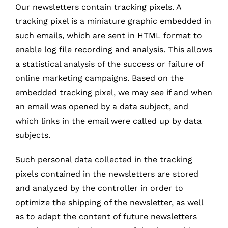
Our newsletters contain tracking pixels. A
tracking pixel is a miniature graphic embedded in
such emails, which are sent in HTML format to
enable log file recording and analysis. This allows
a statistical analysis of the success or failure of
online marketing campaigns. Based on the
embedded tracking pixel, we may see if and when
an email was opened by a data subject, and
which links in the email were called up by data
subjects.
Such personal data collected in the tracking
pixels contained in the newsletters are stored
and analyzed by the controller in order to
optimize the shipping of the newsletter, as well
as to adapt the content of future newsletters