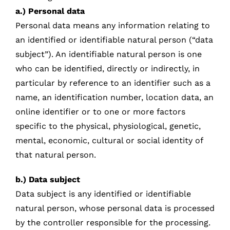
a.) Personal data
Personal data means any information relating to
an identified or identifiable natural person (“data
subject”). An identifiable natural person is one
who can be identified, directly or indirectly, in
particular by reference to an identifier such as a
name, an identification number, location data, an
online identifier or to one or more factors
specific to the physical, physiological, genetic,
mental, economic, cultural or social identity of
that natural person.
b.) Data subject
Data subject is any identified or identifiable
natural person, whose personal data is processed
by the controller responsible for the processing.