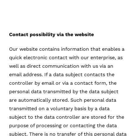
Contact possibility via the website
Our website contains information that enables a
quick electronic contact with our enterprise, as
well as direct communication with us via an
email address. If a data subject contacts the
controller by email or via a contact form, the
personal data transmitted by the data subject
are automatically stored. Such personal data
transmitted on a voluntary basis by a data
subject to the data controller are stored for the
purpose of processing or contacting the data
subject. There is no transfer of this personal data