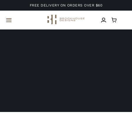
Skip
FREE DELIVERY ON ORDERS OVER $60
to
content
Toggle
Navigation
Home
About Us
Services
Projects
Blog
Contact