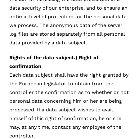
data security of our enterprise, and to ensure an
optimal level of protection for the personal data
we process. The anonymous data of the server
log files are stored separately from all personal
data provided by a data subject.
Rights of the data subject.) Right of
confirmation
Each data subject shall have the right granted by
the European legislator to obtain from the
controller the confirmation as to whether or not
personal data concerning him or her are being
processed. If a data subject wishes to avail
himself of this right of confirmation, he or she
may, at any time, contact any employee of the
controller.