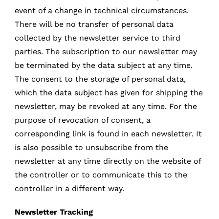
event of a change in technical circumstances.
There will be no transfer of personal data
collected by the newsletter service to third
parties. The subscription to our newsletter may
be terminated by the data subject at any time.
The consent to the storage of personal data,
which the data subject has given for shipping the
newsletter, may be revoked at any time. For the
purpose of revocation of consent, a
corresponding link is found in each newsletter. It
is also possible to unsubscribe from the
newsletter at any time directly on the website of
the controller or to communicate this to the
controller in a different way.
Newsletter Tracking