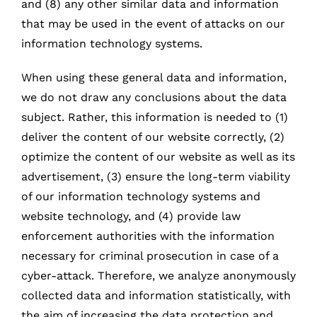
and (8) any other similar data and information
that may be used in the event of attacks on our
information technology systems.
When using these general data and information,
we do not draw any conclusions about the data
subject. Rather, this information is needed to (1)
deliver the content of our website correctly, (2)
optimize the content of our website as well as its
advertisement, (3) ensure the long-term viability
of our information technology systems and
website technology, and (4) provide law
enforcement authorities with the information
necessary for criminal prosecution in case of a
cyber-attack. Therefore, we analyze anonymously
collected data and information statistically, with
the aim of increasing the data protection and