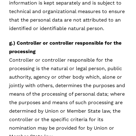
information is kept separately and is subject to
technical and organizational measures to ensure
that the personal data are not attributed to an
identified or identifiable natural person.
g.) Controller or controller responsible for the
processing
Controller or controller responsible for the
processing is the natural or legal person, public
authority, agency or other body which, alone or
jointly with others, determines the purposes and
means of the processing of personal data; where
the purposes and means of such processing are
determined by Union or Member State law, the
controller or the specific criteria for its
nomination may be provided for by Union or