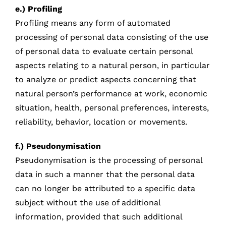
e.) Profiling
Profiling means any form of automated
processing of personal data consisting of the use
of personal data to evaluate certain personal
aspects relating to a natural person, in particular
to analyze or predict aspects concerning that
natural person’s performance at work, economic
situation, health, personal preferences, interests,
reliability, behavior, location or movements.
f.) Pseudonymisation
Pseudonymisation is the processing of personal
data in such a manner that the personal data
can no longer be attributed to a specific data
subject without the use of additional
information, provided that such additional