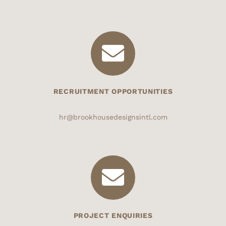
RECRUITMENT OPPORTUNITIES
hr@brookhousedesignsintl.com
PROJECT ENQUIRIES