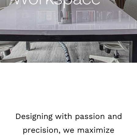
Designing with passion and
precision, we maximize