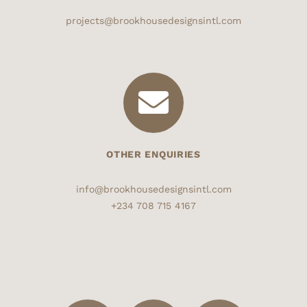
projects@brookhousedesignsintl.com
OTHER ENQUIRIES
info@brookhousedesignsintl.com
+234 708 715 4167