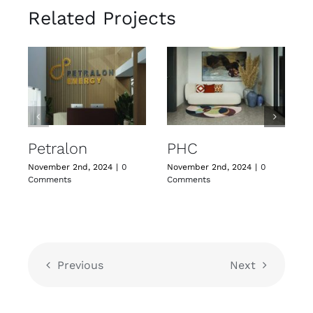
Related Projects
Petralon
PHC
November 2nd, 2024
|
0
November 2nd, 2024
|
0
N
Comments
Comments
C
Previous
Next