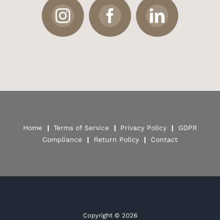
Home
|
Terms of Service
|
Privacy Policy
|
GDPR
Compliance
|
Return Policy
|
Contact
Copyright ©
2026