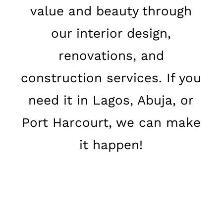
value and beauty through
our interior design,
renovations, and
construction services. If you
need it in Lagos, Abuja, or
Port Harcourt, we can make
it happen!