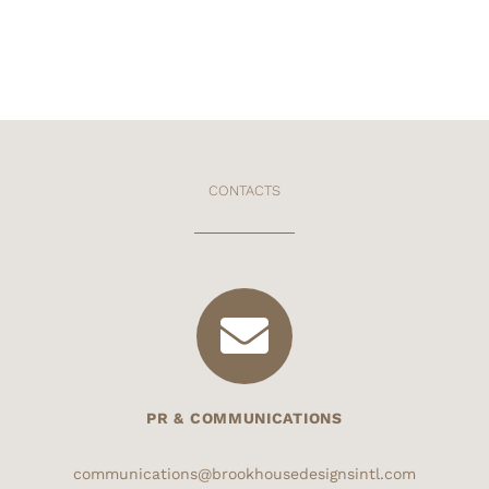
CONTACTS
PR & COMMUNICATIONS
communications@brookhousedesignsintl.com