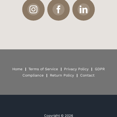
Home
|
Terms of Service
|
Privacy Policy
|
GDPR
Compliance
|
Return Policy
|
Contact
Copyright ©
2026