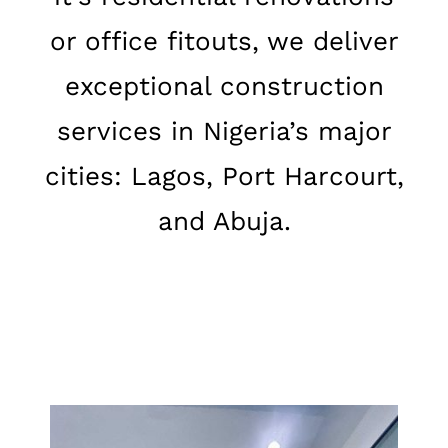
or office fitouts, we deliver
exceptional construction
services in Nigeria’s major
cities: Lagos, Port Harcourt,
and Abuja.