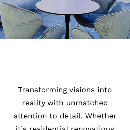
Transforming visions into
reality with unmatched
attention to detail. Whether
it’s residential renovations