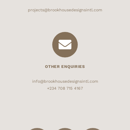
projects@brookhousedesignsintl.com
OTHER ENQUIRIES
info@brookhousedesignsintl.com
+234 708 715 4167