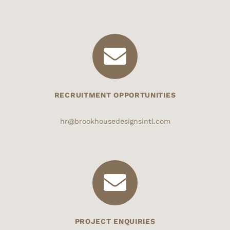
RECRUITMENT OPPORTUNITIES
hr@brookhousedesignsintl.com
PROJECT ENQUIRIES