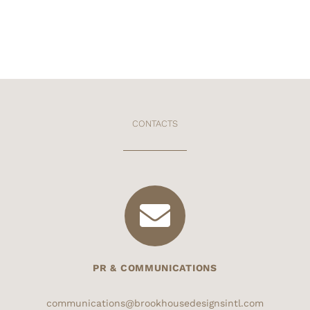
CONTACTS
PR & COMMUNICATIONS
communications@brookhousedesignsintl.com