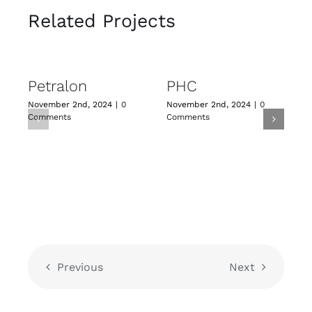
Related Projects
Petralon
PHC
November 2nd, 2024
|
0
November 2nd, 2024
|
0
N
Comments
Comments
C
Previous
Next