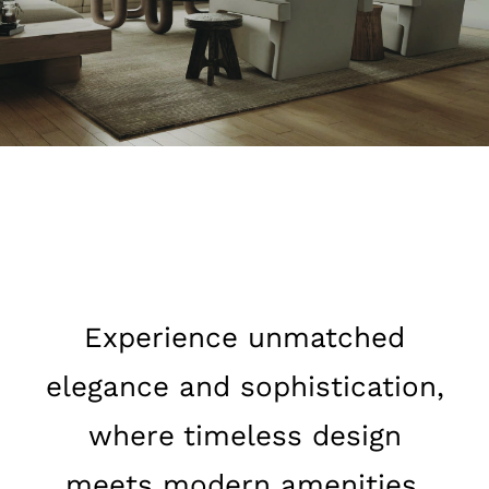
Experience unmatched
elegance and sophistication,
where timeless design
meets modern amenities,