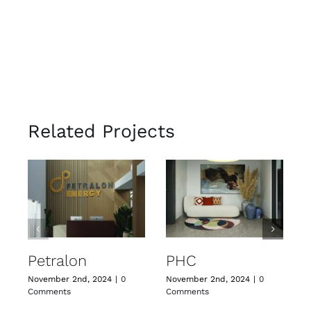
Related Projects
J
C
Petralon
PHC
November 2nd, 2024
|
0
November 2nd, 2024
|
0
Comments
Comments