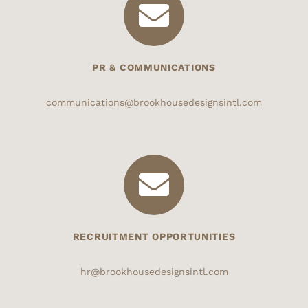
PR & COMMUNICATIONS
communications@brookhousedesignsintl.com
RECRUITMENT OPPORTUNITIES
hr@brookhousedesignsintl.com