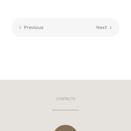
Previous
Next
CONTACTS