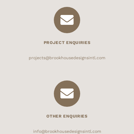
PROJECT ENQUIRIES
projects@brookhousedesignsintl.com
OTHER ENQUIRIES
info@brookhousedesignsintl.com