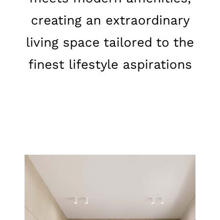
creating an extraordinary
living space tailored to the
finest lifestyle aspirations