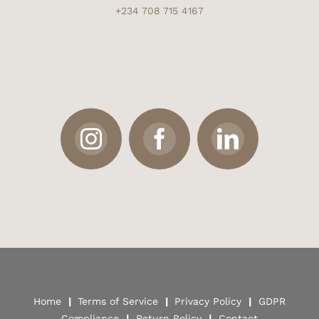
+234 708 715 4167
Home
|
Terms of Service
|
Privacy Policy
|
GDPR
Compliance
|
Return Policy
|
Contact