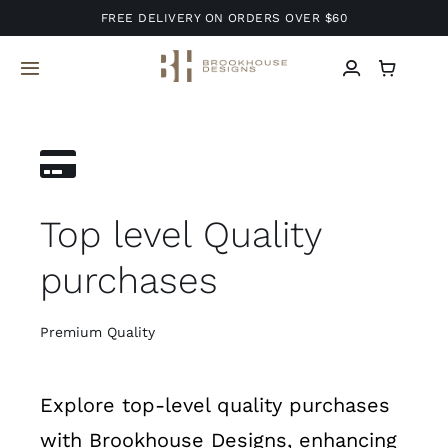
Skip
FREE DELIVERY ON ORDERS OVER $60
to
content
Toggle
Navigation
Home
About Us
Top level Quality
Services
purchases
Projects
Premium Quality
Blog
Explore top-level quality purchases
Contact
with Brookhouse Designs, enhancing