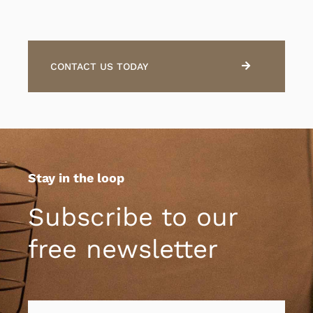
CONTACT US TODAY
Stay in the loop
Subscribe to our
free newsletter