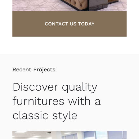
CONTACT US TODAY
Recent Projects
Discover quality
furnitures with a
classic style