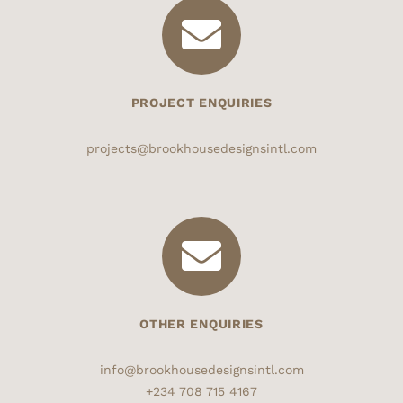
PROJECT ENQUIRIES
projects@brookhousedesignsintl.com
OTHER ENQUIRIES
info@brookhousedesignsintl.com
+234 708 715 4167