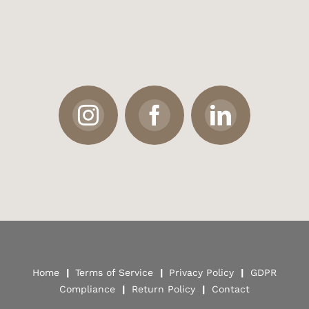
Home
|
Terms of Service
|
Privacy Policy
|
GDPR
Compliance
|
Return Policy
|
Contact