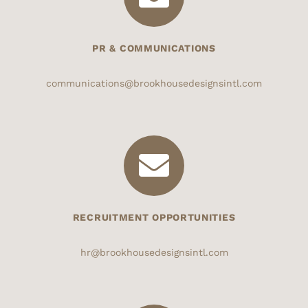
PR & COMMUNICATIONS
communications@brookhousedesignsintl.com
RECRUITMENT OPPORTUNITIES
hr@brookhousedesignsintl.com