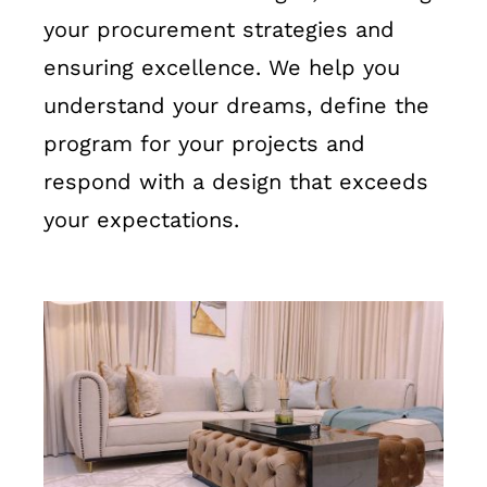
your procurement strategies and
ensuring excellence. We help you
understand your dreams, define the
program for your projects and
respond with a design that exceeds
your expectations.