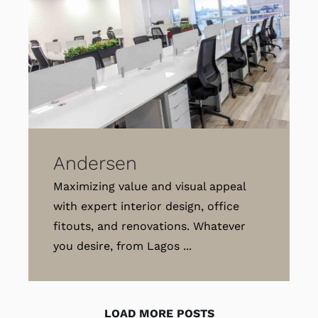
Andersen
Maximizing value and visual appeal
with expert interior design, office
fitouts, and renovations. Whatever
you desire, from Lagos ...
LOAD MORE POSTS