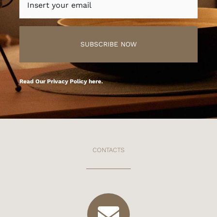
SUBSCRIBE NOW
Read Our
Privacy Policy here
.
CONTACTS